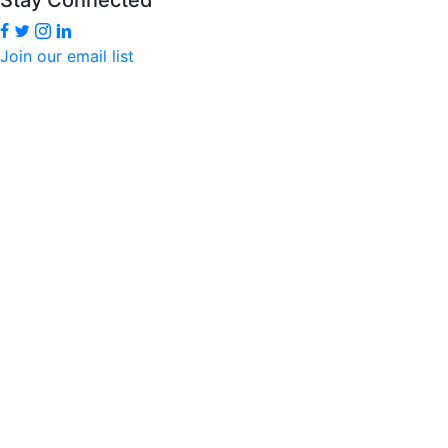
Join our email list