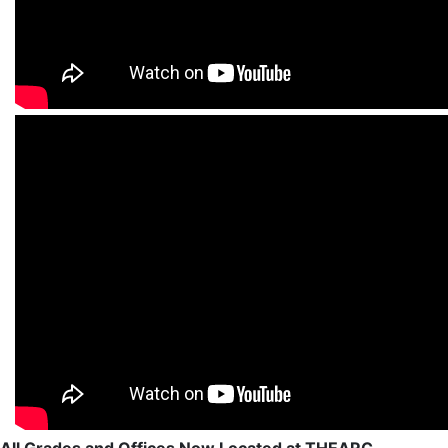
All Grades and Offices Now Located at THEARC