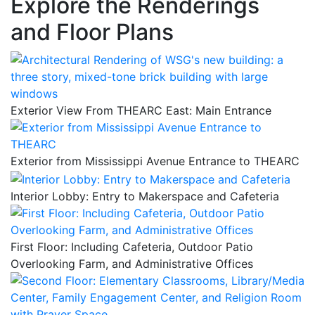
Explore the Renderings
and Floor Plans
Exterior View From THEARC East: Main Entrance
Exterior from Mississippi Avenue Entrance to THEARC
Interior Lobby: Entry to Makerspace and Cafeteria
First Floor: Including Cafeteria, Outdoor Patio
Overlooking Farm, and Administrative Offices