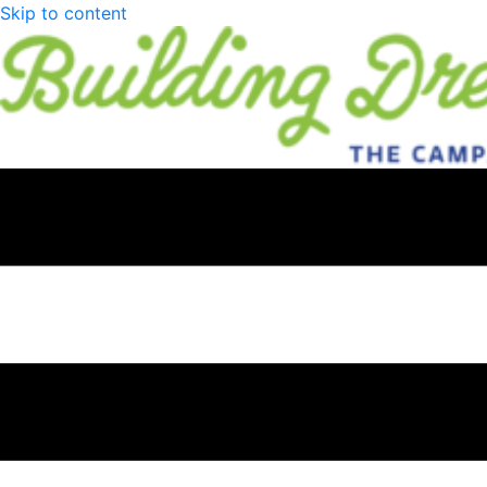
Skip to content