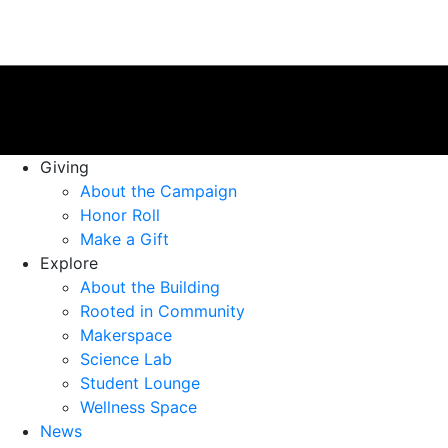
Giving
About the Campaign
Honor Roll
Make a Gift
Explore
About the Building
Rooted in Community
Makerspace
Science Lab
Student Lounge
Wellness Space
News