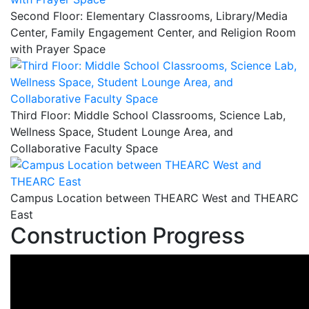
Second Floor: Elementary Classrooms, Library/Media
Center, Family Engagement Center, and Religion Room
with Prayer Space
Third Floor: Middle School Classrooms, Science Lab,
Wellness Space, Student Lounge Area, and
Collaborative Faculty Space
Campus Location between THEARC West and THEARC
East
Construction Progress