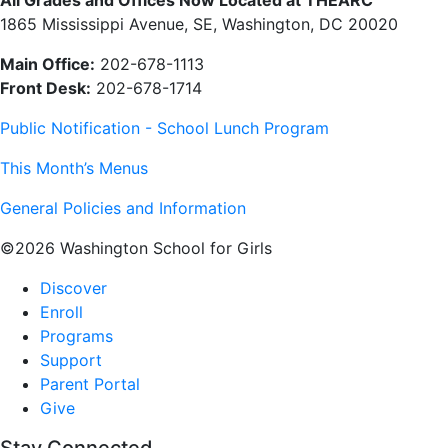
1865 Mississippi Avenue, SE, Washington, DC 20020
Main Office:
202-678-1113
Front Desk:
202-678-1714
Public Notification - School Lunch Program
This Month’s Menus
General Policies and Information
©2026 Washington School for Girls
Discover
Enroll
Programs
Support
Parent Portal
Give
Stay Connected