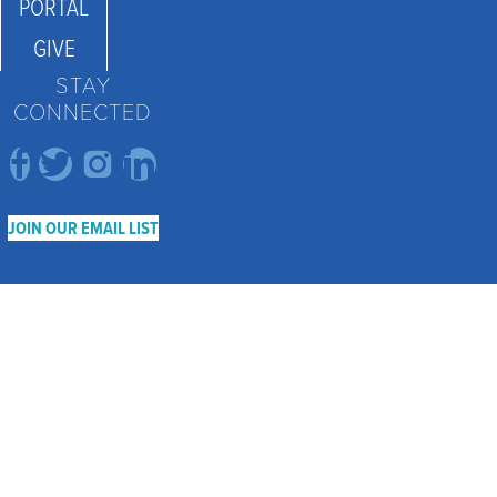
PORTAL
GIVE
STAY
CONNECTED
JOIN OUR EMAIL LIST