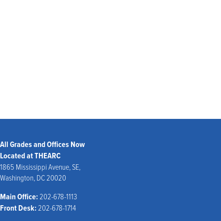
ABC-7
CBS-WUSA-9
School Closing Hotline:
(301) 952-6000 – listen to options; select school status report
Website:
www.pgcps.org
All Grades and Offices Now
Located at THEARC
1865 Mississippi Avenue, SE,
Washington, DC 20020
Main Office:
202-678-1113
Front Desk:
202-678-1714