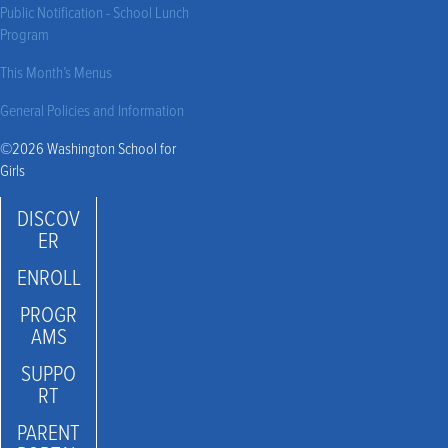
Public Notification - School Lunch
Program
This Month’s Menus
General Policies and Information
©2026 Washington School for
Girls
DISCOV
ER
ENROLL
PROGR
AMS
SUPPO
RT
PARENT