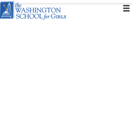
Health and Safety
WSG is dedicated to healthy and safe on-campus learning, and our first priority
is the wellbeing of our students and staff. We have developed comprehensive
policies and procedures for our school community to mitigate health risks.
Please refer to the Family Handbook for additional information.
Students and Families
We have a number of policies in place to ensure that WSG remains a joyful
environment for learning. Our
Student and Family Handbook
(August 2025),
Wellness Policy
, and
Bullying Prevention Policy
guide our decision-making
school-wide.