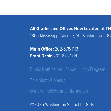
All Grades and Offices Now Located at 
1865 Mississippi Avenue, SE, Washington, D
Main Office:
202-678-1113
Front Desk:
202-678-1714
Public Notification - School Lunch Program
This Month’s Menus
General Policies and Information
©2026 Washington School for Girls