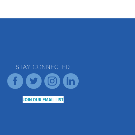
STAY CONNECTED
JOIN OUR EMAIL LIST