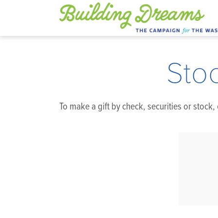
Sto
To make a gift by check, securities or stock