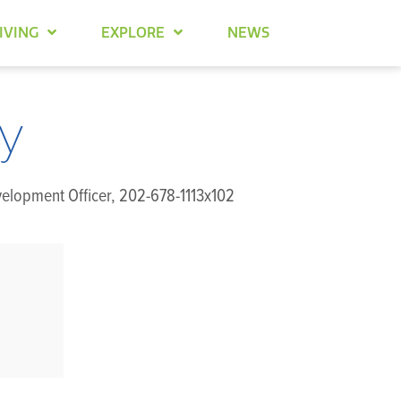
IVING
EXPLORE
NEWS
y
velopment Officer, 202-678-1113x102