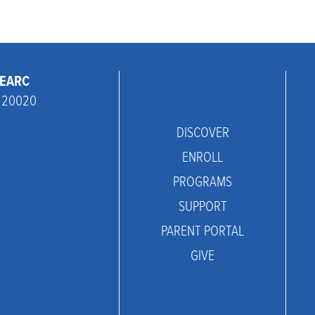
THEARC
C 20020
DISCOVER
ENROLL
PROGRAMS
SUPPORT
PARENT PORTAL
GIVE