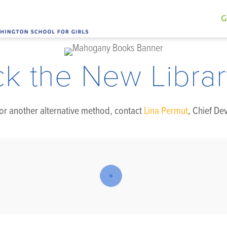
G
ck the New Librar
, or another alternative method, contact
Lina Permut
, Chief De