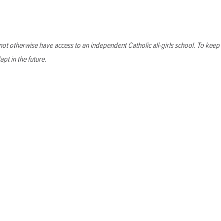
nsure longevity
ot otherwise have access to an independent Catholic all-girls school. To kee
apt in the future.
e future
e school both navigate shifting economic landscapes and confid
more important than ever to ensure that we can enjoy the many 
d fundraising
d the potential to expand enrollment up to 150 students. We wi
scover new partners who share our vision for equitable educati
pport the strategic initiatives of the organization and better s