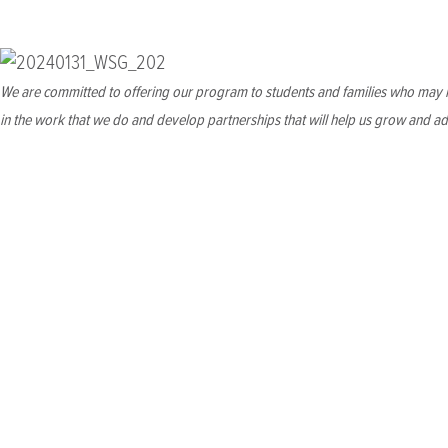
We will Strengthen our financial foundation to e
We are committed to offering our program to students and families who may n
in the work that we do and develop partnerships that will help us grow and ad
Build long-term
reserves
for th
WSG's strategic reserves have been instrumental in helping th
brand-new permanent home at THEARC, healthy reserves will be 
Growing Capacity
for increase
Our new campus will bring increased annual operating costs an
deepen our relationships with existing funding partners and di
sizing our personnel, WSG will be able to grow fundraising to su