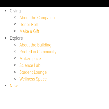
Giving
About the Campaign
Honor Roll
Make a Gift
Explore
About the Building
Rooted in Community
Makerspace
Science Lab
Student Lounge
Wellness Space
News
Sustainability