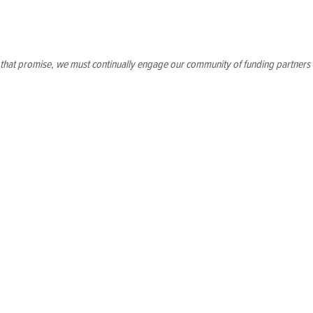
p that promise, we must continually engage our community of funding partners
ently invest in program growth. As the school moves into its
opportunities our facility will offer.
ll ensure that our program has the capacity to sustain and
on in Washington, D.C. By investing in resources and right-
erve our students.