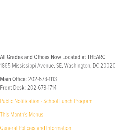
Meeting students and families
We will increase our visibility within the communities where our
community.
All Grades and Offices Now Located at THEARC
1865 Mississippi Avenue, SE, Washington, DC 20020
Main Office:
202-678-1113
Front Desk:
202-678-1714
Public Notification - School Lunch Program
This Month’s Menus
General Policies and Information