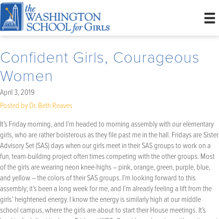
Confident Girls, Courageous
Women
April 3, 2019
Posted by Dr. Beth Reaves
It’s Friday morning, and I’m headed to morning assembly with our elementary
girls, who are rather boisterous as they file past me in the hall. Fridays are Sister
Advisory Set (SAS) days when our girls meet in their SAS groups to work on a
fun, team-building project often times competing with the other groups. Most
of the girls are wearing neon knee-highs – pink, orange, green, purple, blue,
and yellow – the colors of their SAS groups. I’m looking forward to this
assembly; it’s been a long week for me, and I’m already feeling a lift from the
girls’ heightened energy. I know the energy is similarly high at our middle
school campus, where the girls are about to start their House meetings. It’s