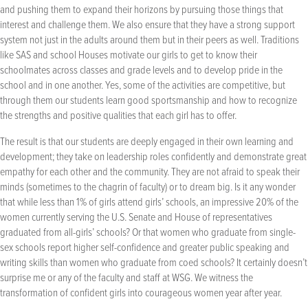
and pushing them to expand their horizons by pursuing those things that
interest and challenge them. We also ensure that they have a strong support
system not just in the adults around them but in their peers as well. Traditions
like SAS and school Houses motivate our girls to get to know their
schoolmates across classes and grade levels and to develop pride in the
school and in one another. Yes, some of the activities are competitive, but
through them our students learn good sportsmanship and how to recognize
the strengths and positive qualities that each girl has to offer.
The result is that our students are deeply engaged in their own learning and
development; they take on leadership roles confidently and demonstrate great
empathy for each other and the community. They are not afraid to speak their
minds (sometimes to the chagrin of faculty) or to dream big. Is it any wonder
that while less than 1% of girls attend girls’ schools, an impressive 20% of the
women currently serving the U.S. Senate and House of representatives
graduated from all-girls’ schools? Or that women who graduate from single-
sex schools report higher self-confidence and greater public speaking and
writing skills than women who graduate from coed schools? It certainly doesn’t
surprise me or any of the faculty and staff at WSG. We witness the
transformation of confident girls into courageous women year after year.