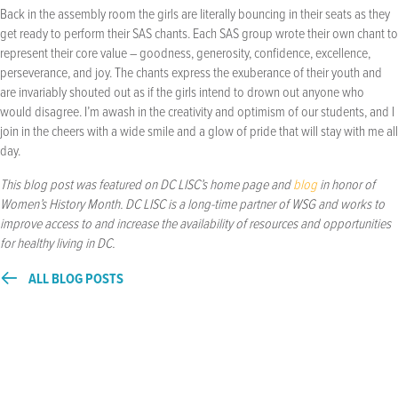
Back in the assembly room the girls are literally bouncing in their seats as they
get ready to perform their SAS chants. Each SAS group wrote their own chant to
represent their core value – goodness, generosity, confidence, excellence,
perseverance, and joy. The chants express the exuberance of their youth and
are invariably shouted out as if the girls intend to drown out anyone who
would disagree. I’m awash in the creativity and optimism of our students, and I
join in the cheers with a wide smile and a glow of pride that will stay with me all
day.
This blog post was featured on DC LISC’s home page and
blog
in honor of
Women’s History Month. DC LISC is a long-time partner of WSG and works to
improve access to and increase the availability of resources and opportunities
for healthy living in DC.
ALL BLOG POSTS