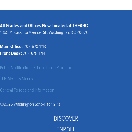
All Grades and Offices Now Located at THEARC
1865 Mississippi Avenue, SE, Washington, DC 20020
Main Office:
202-678-1113
Front Desk:
202-678-1714
Public Notification - School Lunch Program
This Month’s Menus
General Policies and Information
©2026 Washington School for Girls
DISCOVER
ENROLL