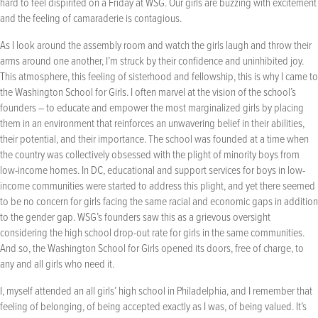
hard to feel dispirited on a Friday at WSG. Our girls are buzzing with excitement
and the feeling of camaraderie is contagious.
As I look around the assembly room and watch the girls laugh and throw their
arms around one another, I’m struck by their confidence and uninhibited joy.
This atmosphere, this feeling of sisterhood and fellowship, this is why I came to
the Washington School for Girls. I often marvel at the vision of the school’s
founders – to educate and empower the most marginalized girls by placing
them in an environment that reinforces an unwavering belief in their abilities,
their potential, and their importance. The school was founded at a time when
the country was collectively obsessed with the plight of minority boys from
low-income homes. In DC, educational and support services for boys in low-
income communities were started to address this plight, and yet there seemed
to be no concern for girls facing the same racial and economic gaps in addition
to the gender gap. WSG’s founders saw this as a grievous oversight
considering the high school drop-out rate for girls in the same communities.
And so, the Washington School for Girls opened its doors, free of charge, to
any and all girls who need it.
I, myself attended an all girls’ high school in Philadelphia, and I remember that
feeling of belonging, of being accepted exactly as I was, of being valued. It’s