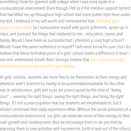
something I took for granted until college when I was once again in a
coeducational environment. Even though I felt as if the invisible support system
that had lifted me up throughout high school had been pulled right from under
my feet, I believed in my self-worth and remembered that
confident girls
support each other
. So I surrounded myself with good girlfriends, spoke up in
class, and pursued the things that mattered to me – education, career, and
family. Would I have been as successful had I attended a coed high school?
Would I have the same confidence in myself? I will never know for sure, but I do
believe that those formative years at a girls’ school made a difference in how I
see and understand myself. And I strongly believe that
girls’ schools are still
relevant and just as important for girls today
.
At girls’ schools, students are more free to be themselves as their energy and
attention aren’t diverted by having to be presentable/available for the other
sex. In adolescence, girls and boys are preoccupied by the idea of “being
cool” – wearing the right things, saying the right things, and liking the right
things. It’s not a preoccupation that our students are invulnerable to, but it
doesn’t dominate their daily experience either. Without the social pressures of a
coeducational environment, our girls can dedicate more of their energy to their
own growth and development. And we encourage them to do just that by
exposing them to new activities and experiences, both in and out of the school,