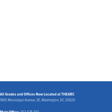
community. As you explore our website, there is more to learn about our
founding and history, our approach to learning, and our student-centered
programming. Be sure to visit our
Admissions page
to schedule a visit, or our
support section
to learn more about how you can get involved.
We look forward to welcoming you to our community!
Beth Reaves, DBA
President
All Grades and Offices Now Located at THEARC
1865 Mississippi Avenue, SE, Washington, DC 20020
Main Office:
202-678-1113