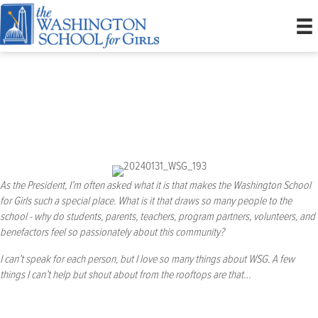
President’s Welcome
As the President, I’m often asked what it is that makes the Washington School
for Girls such a special place. What is it that draws so many people to the
school - why do students, parents, teachers, program partners, volunteers, and
benefactors feel so passionately about this community?
I can’t speak for each person, but I love so many things about WSG. A few
things I can’t help but shout about from the rooftops are that…