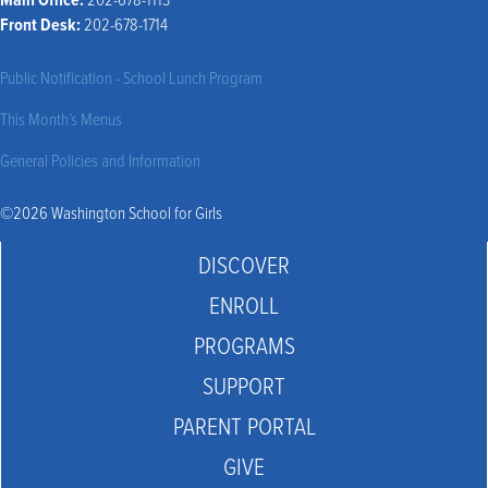
Front Desk:
202-678-1714
Public Notification - School Lunch Program
This Month’s Menus
General Policies and Information
©2026 Washington School for Girls
DISCOVER
ENROLL
PROGRAMS
SUPPORT
PARENT PORTAL
GIVE