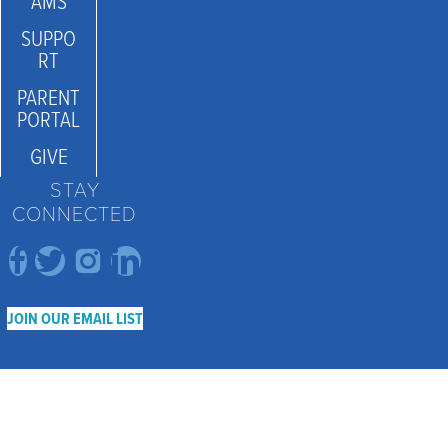
AMS
SUPPO
RT
PARENT
PORTAL
GIVE
STAY
CONNECTED
JOIN OUR EMAIL LIST