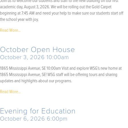
Join us to welcome our students and staff to the new building on our first
academic day, August 3, 2026. We will be rolling out the Gold Carpet
beginning at 7:45 AM and need your help to make sure our students start off
the school year with joy.
Read More...
October Open House
October 3, 2026 10:00am
1865 Mississippi Avenue, SE 10:00am Visit and explore WSG’s new home at
1865 Mississippi Avenue, SE! WSG staff will be offering tours and sharing
updates and highlights about our programs.
Read More...
Evening for Education
October 6, 2026 6:00pm