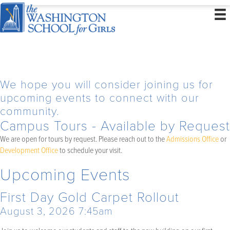
We hope you will consider joining us for
upcoming events to connect with our
community.
Campus Tours - Available by Request
We are open for tours by request. Please reach out to the
Admissions Office
or
Development Office
to schedule your visit.
Upcoming Events
First Day Gold Carpet Rollout
August 3, 2026 7:45am