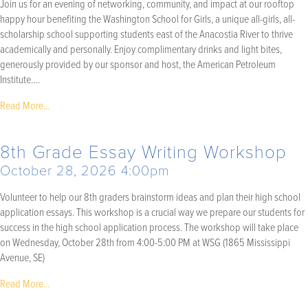
Join us for an evening of networking, community, and impact at our rooftop
happy hour benefiting the Washington School for Girls, a unique all-girls, all-
scholarship school supporting students east of the Anacostia River to thrive
academically and personally. Enjoy complimentary drinks and light bites,
generously provided by our sponsor and host, the American Petroleum
Institute….
Read More...
8th Grade Essay Writing Workshop
October 28, 2026 4:00pm
Volunteer to help our 8th graders brainstorm ideas and plan their high school
application essays. This workshop is a crucial way we prepare our students for
success in the high school application process. The workshop will take place
on Wednesday, October 28th from 4:00-5:00 PM at WSG (1865 Mississippi
Avenue, SE)
Read More...