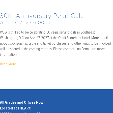
30th Anniversary Pearl Gala
April 17, 2027 6:00pm
WSG is thrilled to be celebrating 30 years serving girls in Southeast
Washington, D.C. on April 17, 2027 at the Omni Shoreham Hotel. More details
about sponsorship, table and ticket purchases, and other ways to be involved
will be shared in the coming months. Please contact Lina Permut for more
information.
Read More...
All Grades and Offices Now
Located at THEARC