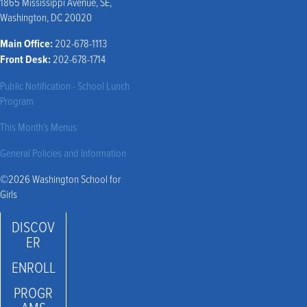
1865 Mississippi Avenue, SE,
Washington, DC 20020
Main Office:
202-678-1113
Front Desk:
202-678-1714
Public Notification - School Lunch
Program
This Month’s Menus
General Policies and Information
©2026 Washington School for
Girls
DISCOV
ER
ENROLL
PROGR