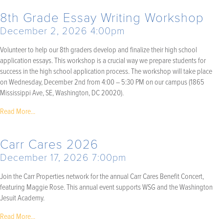
8th Grade Essay Writing Workshop
December 2, 2026 4:00pm
Volunteer to help our 8th graders develop and finalize their high school
application essays. This workshop is a crucial way we prepare students for
success in the high school application process. The workshop will take place
on Wednesday, December 2nd from 4:00 – 5:30 PM on our campus (1865
Mississippi Ave, SE, Washington, DC 20020).
Read More...
Carr Cares 2026
December 17, 2026 7:00pm
Join the Carr Properties network for the annual Carr Cares Benefit Concert,
featuring Maggie Rose. This annual event supports WSG and the Washington
Jesuit Academy.
Read More...