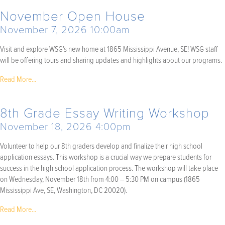
November Open House
November 7, 2026 10:00am
Visit and explore WSG’s new home at 1865 Mississippi Avenue, SE! WSG staff
will be offering tours and sharing updates and highlights about our programs.
Read More...
8th Grade Essay Writing Workshop
November 18, 2026 4:00pm
Volunteer to help our 8th graders develop and finalize their high school
application essays. This workshop is a crucial way we prepare students for
success in the high school application process. The workshop will take place
on Wednesday, November 18th from 4:00 – 5:30 PM on campus (1865
Mississippi Ave, SE, Washington, DC 20020).
Read More...