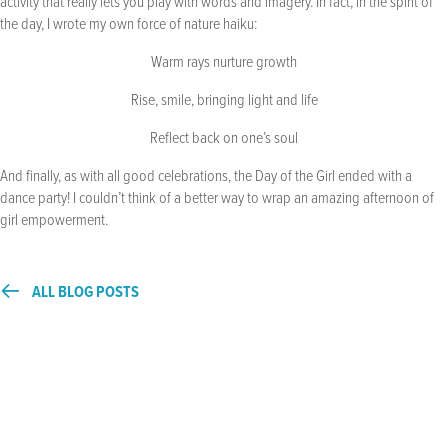
activity that really lets you play with words and imagery. In fact, in the spirit of
the day, I wrote my own force of nature haiku:
Warm rays nurture growth
Rise, smile, bringing light and life
Reflect back on one’s soul
And finally, as with all good celebrations, the Day of the Girl ended with a
dance party! I couldn’t think of a better way to wrap an amazing afternoon of
girl empowerment.
ALL BLOG POSTS