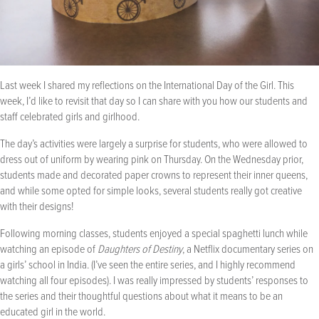
Last week I shared my reflections on the International Day of the Girl. This
week, I’d like to revisit that day so I can share with you how our students and
staff celebrated girls and girlhood.
The day’s activities were largely a surprise for students, who were allowed to
dress out of uniform by wearing pink on Thursday. On the Wednesday prior,
students made and decorated paper crowns to represent their inner queens,
and while some opted for simple looks, several students really got creative
with their designs!
Following morning classes, students enjoyed a special spaghetti lunch while
watching an episode of
Daughters of Destiny
, a Netflix documentary series on
a girls’ school in India. (I’ve seen the entire series, and I highly recommend
watching all four episodes). I was really impressed by students’ responses to
the series and their thoughtful questions about what it means to be an
educated girl in the world.