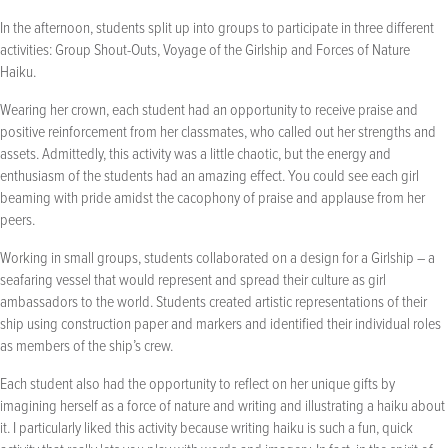
In the afternoon, students split up into groups to participate in three different
activities: Group Shout-Outs, Voyage of the Girlship and Forces of Nature
Haiku.
Wearing her crown, each student had an opportunity to receive praise and
positive reinforcement from her classmates, who called out her strengths and
assets. Admittedly, this activity was a little chaotic, but the energy and
enthusiasm of the students had an amazing effect. You could see each girl
beaming with pride amidst the cacophony of praise and applause from her
peers.
Working in small groups, students collaborated on a design for a Girlship – a
seafaring vessel that would represent and spread their culture as girl
ambassadors to the world. Students created artistic representations of their
ship using construction paper and markers and identified their individual roles
as members of the ship’s crew.
Each student also had the opportunity to reflect on her unique gifts by
imagining herself as a force of nature and writing and illustrating a haiku about
it. I particularly liked this activity because writing haiku is such a fun, quick