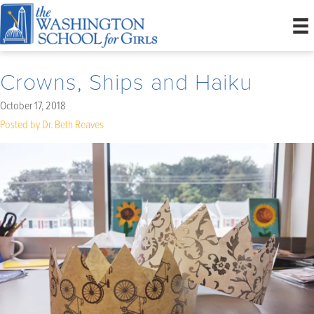
Crowns, Ships and Haiku
October 17, 2018
Posted by Dr. Beth Reaves