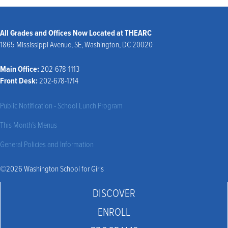
All Grades and Offices Now Located at THEARC
1865 Mississippi Avenue, SE, Washington, DC 20020
Main Office:
202-678-1113
Front Desk:
202-678-1714
Public Notification - School Lunch Program
This Month’s Menus
General Policies and Information
©2026 Washington School for Girls
DISCOVER
ENROLL