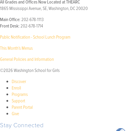
All Grades and Offices Now Located at THEARC
1865 Mississippi Avenue, SE, Washington, DC 20020
Main Office:
202-678-1113
Front Desk:
202-678-1714
Public Notification - School Lunch Program
This Month’s Menus
General Policies and Information
©2026 Washington School for Girls
Discover
Enroll
Programs
Support
Parent Portal
Give
Stay Connected