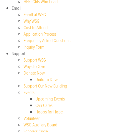
HER: Girls Who Lead
Enroll
Enroll at WSG
Why WSG
Cost to Attend
Application Process
Frequently Asked Questions
Inquiry Form
Support
Support WSG
Ways to Give
Donate Now
Uniform Drive
Support Our New Building
Events
Upcoming Events
Carr Cares
Hoops for Hope
Volunteer
WSG Auxiliary Board
Scholars Circle