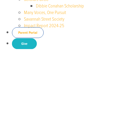
Dibbie Conahan Scholarship
Many Voices, One Pursuit
Savannah Street Society
Impact Report 2024-25
Parent Portal
Give
May is Mental Health Month
Posted by Dr. Beth Reaves
National State of
Emergency in Children’s Mental Health