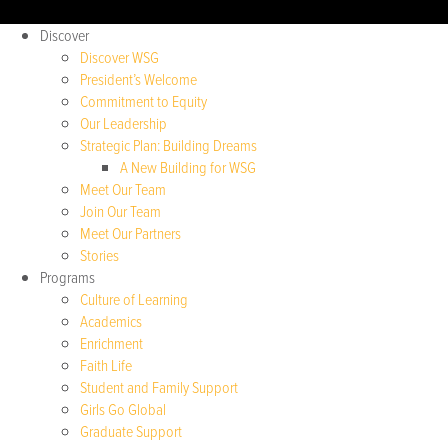
Discover
Discover WSG
President’s Welcome
Commitment to Equity
Our Leadership
Strategic Plan: Building Dreams
A New Building for WSG
Meet Our Team
Join Our Team
Meet Our Partners
Stories
Programs
Culture of Learning
Academics
Enrichment
Faith Life
Student and Family Support
Girls Go Global
Graduate Support