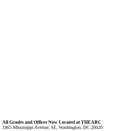
All Blog Posts
All Grades and Offices Now Located at THEARC
1865 Mississippi Avenue, SE, Washington, DC 20020