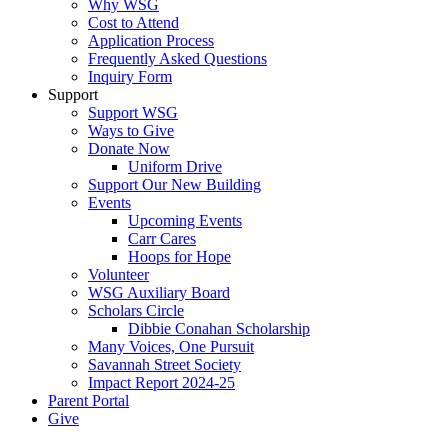
Why WSG
Cost to Attend
Application Process
Frequently Asked Questions
Inquiry Form
Support
Support WSG
Ways to Give
Donate Now
Uniform Drive
Support Our New Building
Events
Upcoming Events
Carr Cares
Hoops for Hope
Volunteer
WSG Auxiliary Board
Scholars Circle
Dibbie Conahan Scholarship
Many Voices, One Pursuit
Savannah Street Society
Impact Report 2024-25
Parent Portal
Give