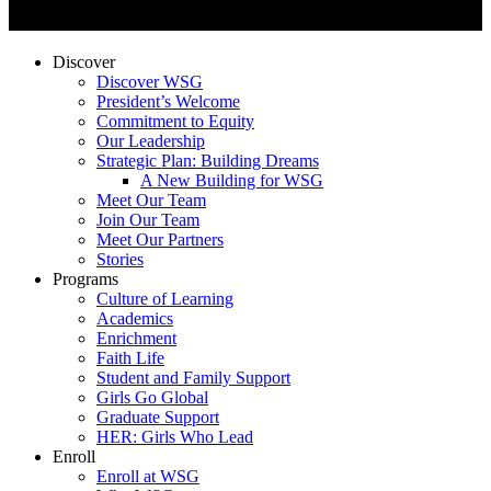
Discover
Discover WSG
President’s Welcome
Commitment to Equity
Our Leadership
Strategic Plan: Building Dreams
A New Building for WSG
Meet Our Team
Join Our Team
Meet Our Partners
Stories
Programs
Culture of Learning
Academics
Enrichment
Faith Life
Student and Family Support
Girls Go Global
Graduate Support
HER: Girls Who Lead
Enroll
Enroll at WSG