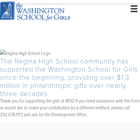
The Regina High School community has
supported the Washington School for Girls
since the beginning, providing over $1.3
million in philanthropic gifts over nearly
three decades.
Thank you for supporting the girls at WSG! If you need assistance with this form
or would like to make your contribution by a different method, please call
202.678.1113 and ask for the Development Office.