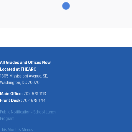
All Grades and Offices Now
Located at THEARC
1865 Mississippi Avenue, SE,
Washington, DC 20020
Main Office:
202-678-1113
Front Desk:
202-678-1714
Public Notification - School Lunch
Program
This Month’s Menus