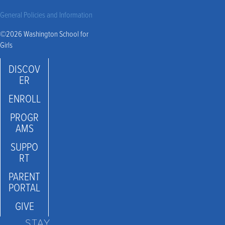
General Policies and Information
©2026 Washington School for
Girls
DISCOV
ER
ENROLL
PROGR
AMS
SUPPO
RT
PARENT
PORTAL
GIVE
STAY