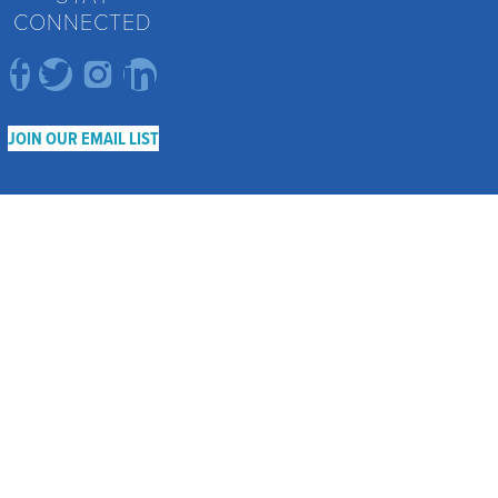
CONNECTED
JOIN OUR EMAIL LIST