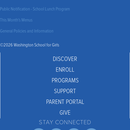
Public Notification - School Lunch Program
This Month’s Menus
General Policies and Information
©2026 Washington School for Girls
DISCOVER
ENROLL
PROGRAMS
SUPPORT
PARENT PORTAL
GIVE
STAY CONNECTED