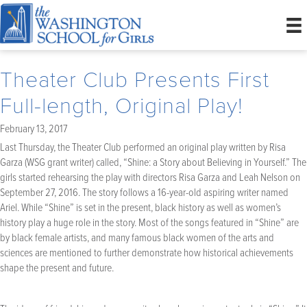
Theater Club Presents First
Full-length, Original Play!
February 13, 2017
Last Thursday, the Theater Club performed an original play written by Risa
Garza (WSG grant writer) called, “Shine: a Story about Believing in Yourself.” The
girls started rehearsing the play with directors Risa Garza and Leah Nelson on
September 27, 2016. The story follows a 16-year-old aspiring writer named
Ariel. While “Shine” is set in the present, black history as well as women’s
history play a huge role in the story. Most of the songs featured in “Shine” are
by black female artists, and many famous black women of the arts and
sciences are mentioned to further demonstrate how historical achievements
shape the present and future.