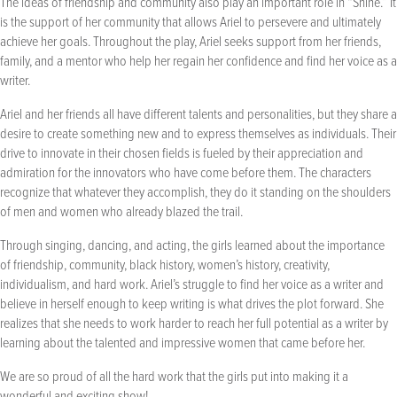
The ideas of friendship and community also play an important role in “Shine.” It
is the support of her community that allows Ariel to persevere and ultimately
achieve her goals. Throughout the play, Ariel seeks support from her friends,
family, and a mentor who help her regain her confidence and find her voice as a
writer.
Ariel and her friends all have different talents and personalities, but they share a
desire to create something new and to express themselves as individuals. Their
drive to innovate in their chosen fields is fueled by their appreciation and
admiration for the innovators who have come before them. The characters
recognize that whatever they accomplish, they do it standing on the shoulders
of men and women who already blazed the trail.
Through singing, dancing, and acting, the girls learned about the importance
of friendship, community, black history, women’s history, creativity,
individualism, and hard work. Ariel’s struggle to find her voice as a writer and
believe in herself enough to keep writing is what drives the plot forward. She
realizes that she needs to work harder to reach her full potential as a writer by
learning about the talented and impressive women that came before her.
We are so proud of all the hard work that the girls put into making it a
wonderful and exciting show!