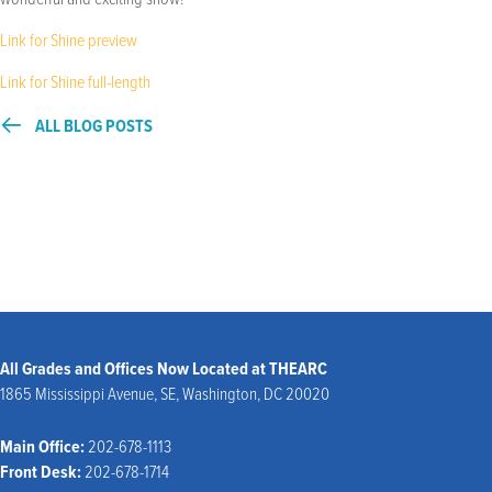
Link for Shine preview
Link for Shine full-length
ALL BLOG POSTS
All Grades and Offices Now Located at THEARC
1865 Mississippi Avenue, SE, Washington, DC 20020
Main Office:
202-678-1113
Front Desk:
202-678-1714