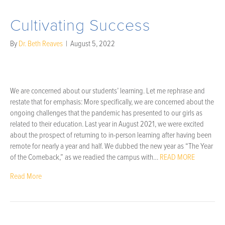
Cultivating Success
By
Dr. Beth Reaves
|
August 5, 2022
We are concerned about our students’ learning. Let me rephrase and
restate that for emphasis: More specifically, we are concerned about the
ongoing challenges that the pandemic has presented to our girls as
related to their education. Last year in August 2021, we were excited
about the prospect of returning to in-person learning after having been
remote for nearly a year and half. We dubbed the new year as “The Year
of the Comeback,” as we readied the campus with…
READ MORE
Read More