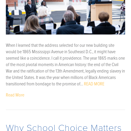
When I learned that the address selected for our new building site
would be 1865 Mississippi Avenue in Southeast D.C., it might have
seemed like a coincidence. I call it providence. The year 1865 marks one
of the most pivotal moments in American history: the end of the Civil
War and the ratification of the 13th Amendment, legally ending slavery in
the United States. It was the year when millions of Black Americans
transitioned from bondage to the promise of…
READ MORE
Read More
Why School Choice Matters