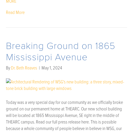
MORE
Read More
Breaking Ground on 1865
Mississippi Avenue
By
Dr. Beth Reaves
|
May 1, 2024
Today was a very special day for our community as we officially broke
ground on our permanent home at THEARC. Our new school building
will be located at 1865 Mississippi Avenue, SE right in the middle of
THEARC campus. Read our full press release here. This is possible
because a whole community of people believe in believe in WSG, our