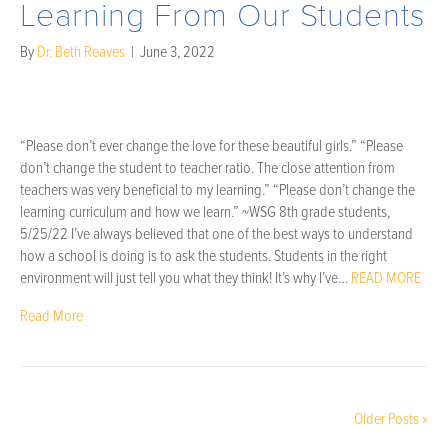
Learning From Our Students
By
Dr. Beth Reaves
|
June 3, 2022
“Please don’t ever change the love for these beautiful girls.” “Please
don’t change the student to teacher ratio. The close attention from
teachers was very beneficial to my learning.” “Please don’t change the
learning curriculum and how we learn.” ~WSG 8th grade students,
5/25/22 I’ve always believed that one of the best ways to understand
how a school is doing is to ask the students. Students in the right
environment will just tell you what they think! It’s why I’ve…
READ MORE
Read More
Older Posts »