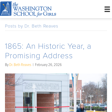
Posts by Dr. Beth Reaves
1865: An Historic Year, a
Promising Address
By
Dr. Beth Reaves
|
February 26, 2026