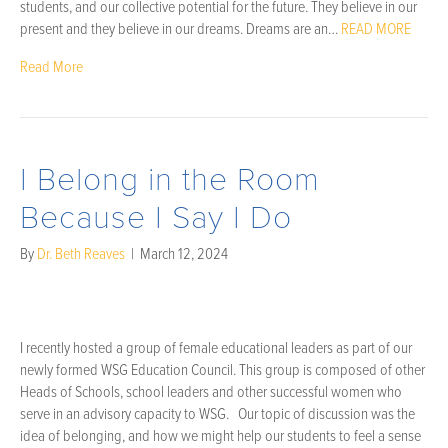
students, and our collective potential for the future. They believe in our
present and they believe in our dreams. Dreams are an…
READ MORE
Read More
I Belong in the Room
Because I Say I Do
By
Dr. Beth Reaves
|
March 12, 2024
I recently hosted a group of female educational leaders as part of our
newly formed WSG Education Council. This group is composed of other
Heads of Schools, school leaders and other successful women who
serve in an advisory capacity to WSG. Our topic of discussion was the
idea of belonging, and how we might help our students to feel a sense