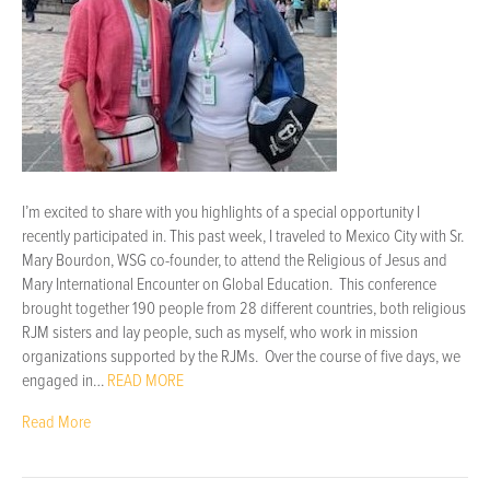
I’m excited to share with you highlights of a special opportunity I
recently participated in. This past week, I traveled to Mexico City with Sr.
Mary Bourdon, WSG co-founder, to attend the Religious of Jesus and
Mary International Encounter on Global Education. This conference
brought together 190 people from 28 different countries, both religious
RJM sisters and lay people, such as myself, who work in mission
organizations supported by the RJMs. Over the course of five days, we
engaged in…
READ MORE
Read More