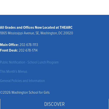
All Grades and Offices Now Located at THEARC
1865 Mississippi Avenue, SE, Washington, DC 20020
Main Office:
202-678-1113
Front Desk:
202-678-1714
Public Notification - School Lunch Program
This Month’s Menus
General Policies and Information
©2026 Washington School for Girls
DISCOVER