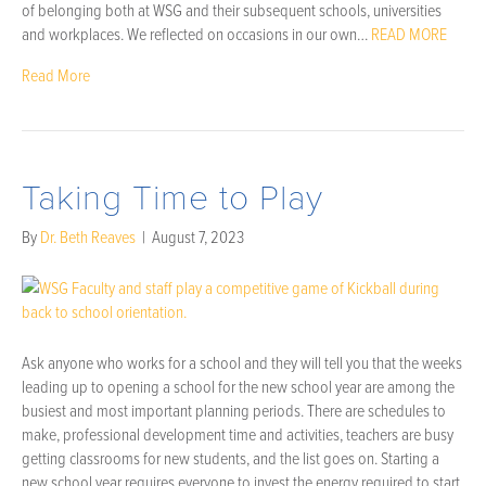
of belonging both at WSG and their subsequent schools, universities
and workplaces. We reflected on occasions in our own…
READ MORE
Read More
Taking Time to Play
By
Dr. Beth Reaves
|
August 7, 2023
Ask anyone who works for a school and they will tell you that the weeks
leading up to opening a school for the new school year are among the
busiest and most important planning periods. There are schedules to
make, professional development time and activities, teachers are busy
getting classrooms for new students, and the list goes on. Starting a
new school year requires everyone to invest the energy required to start