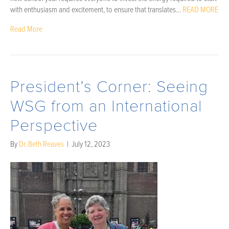
with enthusiasm and excitement, to ensure that translates…
READ MORE
Read More
President’s Corner: Seeing
WSG from an International
Perspective
By
Dr. Beth Reaves
|
July 12, 2023