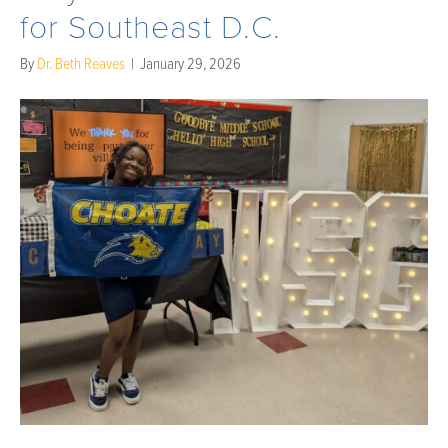
for Southeast D.C.
By
Dr. Beth Reaves
|
January 29, 2026