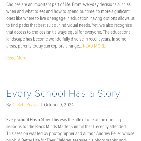
Choices are an important part of life. From everyday decisions such as
when and what to eat and how to spend our time, to more significant
ones like where to live or engage in education, having options allows us
to find paths that best suit our individual needs. Yet, we also recognize
that access to choices isn’t always equal for everyone. The educational
landscape has become wonderfully diverse in recent years. In some
areas, parents today can explore a range…
READ MORE
Read More
Every School Has a Story
By
Dr. Beth Reaves
|
October 9, 2024
Every School Has a Story. This was the title of one of the opening
sessions for the Black Minds Matter Summit that I recently attended.
This session was led by photographer and author, Andrew Feiler, whose
book, A Better Life for Their Children, features his photographs and