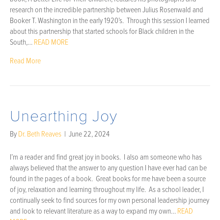
research on the incredible partnership between Julius Rosenwald and
Booker T. Washington in the early 1920’s. Through this session I learned
about this partnership that started schools for Black children in the
South,…
READ MORE
Read More
Unearthing Joy
By
Dr. Beth Reaves
|
June 22, 2024
I’m a reader and find great joy in books. I also am someone who has
always believed that the answer to any question I have ever had can be
found in the pages of a book. Great books for me have been a source
of joy, relaxation and learning throughout my life. As a school leader, I
continually seek to find sources for my own personal leadership journey
and look to relevant literature as a way to expand my own…
READ