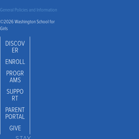
General Policies and Information
©2026 Washington School for
Girls
DISCOV
ER
ENROLL
PROGR
AMS
SUPPO
RT
PARENT
PORTAL
GIVE
STAY