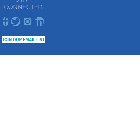
CONNECTED
JOIN OUR EMAIL LIST