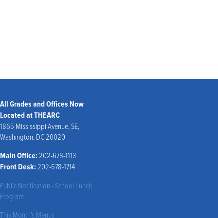
Joanna Orlando
Julia Sherry
All Grades and Offices Now
Located at THEARC
1865 Mississippi Avenue, SE,
Washington, DC 20020
Main Office:
202-678-1113
Front Desk:
202-678-1714
Public Notification - School Lunch
Program
This Month’s Menus