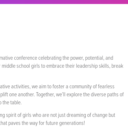
rmative conference celebrating the power, potential, and
 middle school girls to embrace their leadership skills, break
ve activities, we aim to foster a community of fearless
lift one another. Together, we’ll explore the diverse paths of
o the table.
g spirit of girls who are not just dreaming of change but
 that paves the way for future generations!