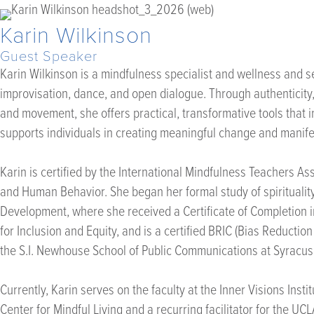
Karin Wilkinson
Guest Speaker
Karin Wilkinson is a mindfulness specialist and wellness and 
improvisation, dance, and open dialogue. Through authenticity
and movement, she offers practical, transformative tools that i
supports individuals in creating meaningful change and manifest
Karin is certified by the International Mindfulness Teachers As
and Human Behavior. She began her formal study of spirituality, 
Development, where she received a Certificate of Completion in 
for Inclusion and Equity, and is a certified BRIC (Bias Reduc
the S.I. Newhouse School of Public Communications at Syracuse
Currently, Karin serves on the faculty at the Inner Visions Ins
Center for Mindful Living and a recurring facilitator for the U