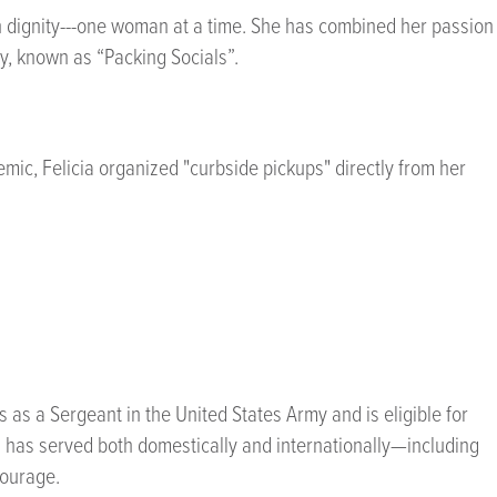
th dignity---one woman at a time. She has combined her passion
y, known as “Packing Socials”.
ic, Felicia organized "curbside pickups" directly from her
 as a Sergeant in the United States Army and is eligible for
ia has served both domestically and internationally—including
courage.