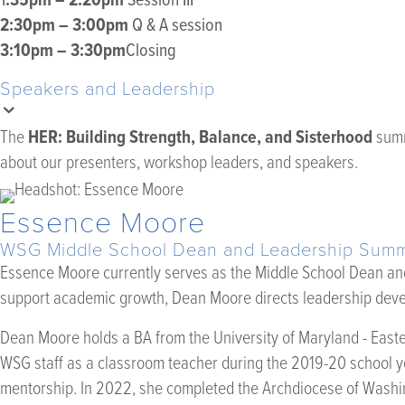
2:30pm – 3:00pm
Q & A session
3:10pm – 3:30pm
Closing
Speakers and Leadership
HER: Building Strength, Balance, and Sisterhood
The
summ
about our presenters, workshop leaders, and speakers.
Essence Moore
WSG Middle School Dean and Leadership Summi
Essence Moore currently serves as the Middle School Dean and 
support academic growth, Dean Moore directs leadership deve
Dean Moore holds a BA from the University of Maryland - Easte
WSG staff as a classroom teacher during the 2019-20 school ye
mentorship. In 2022, she completed the Archdiocese of Wash