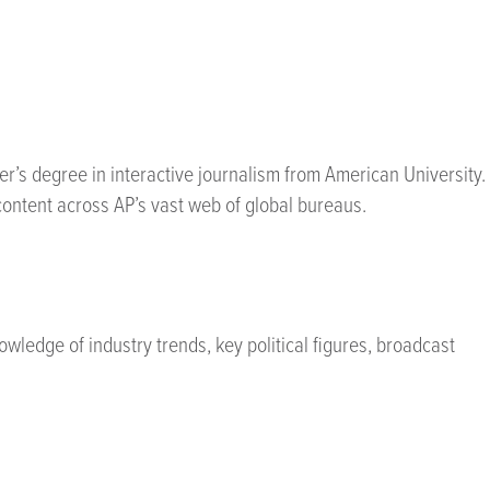
er’s degree in interactive journalism from American University.
ontent across AP’s vast web of global bureaus.
wledge of industry trends, key political figures, broadcast