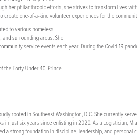
h her philanthropic efforts, she strives to transform lives wi
o create one-of-a-kind volunteer experiences for the communit
ated to various homeless
a, and surrounding areas. She
ommunity service events each year. During the Covid-19 pandem
of the Forty Under 40, Prince
oudly rooted in Southeast Washington, D.C. She currently serves
 in just six years since enlisting in 2020. As a Logistician, M
a strong foundation in discipline, leadership, and personal 