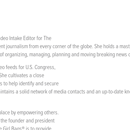
ideo Intake Editor for The
ent journalism from every corner of the globe. She holds a mast
 of organizing, managing, planning and moving breaking news c
eo feeds for U.S. Congress,
 She cultivates a close
es to help identify and secure
ntains a solid network of media contacts and an up-to-date kno
kplace by empowering others.
s the founder and president
e Girl Bags® is to provide