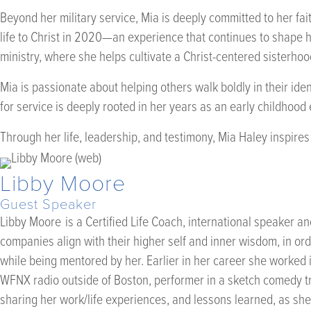
Beyond her military service, Mia is deeply committed to her 
life to Christ in 2020—an experience that continues to shape 
ministry, where she helps cultivate a Christ-centered sisterho
Mia is passionate about helping others walk boldly in their ide
for service is deeply rooted in her years as an early childhoo
Through her life, leadership, and testimony, Mia Haley inspire
Libby Moore
Guest Speaker
Libby Moore is a Certified Life Coach, international speaker a
companies align with their higher self and inner wisdom, in or
while being mentored by her. Earlier in her career she worked i
WFNX radio outside of Boston, performer in a sketch comedy tr
sharing her work/life experiences, and lessons learned, as sh