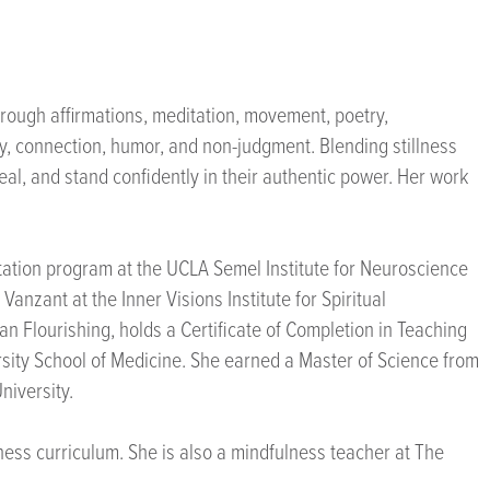
rough affirmations, meditation, movement, poetry,
y, connection, humor, and non-judgment. Blending stillness
eal, and stand confidently in their authentic power. Her work
litation program at the UCLA Semel Institute for Neuroscience
anzant at the Inner Visions Institute for Spiritual
an Flourishing, holds a Certificate of Completion in Teaching
rsity School of Medicine. She earned a Master of Science from
niversity.
lness curriculum. She is also a mindfulness teacher at The