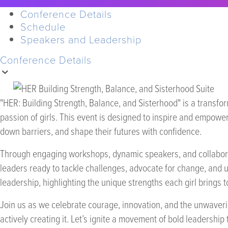
Conference Details
Schedule
Speakers and Leadership
Conference Details
"HER: Building Strength, Balance, and Sisterhood" is a transfo
passion of girls. This event is designed to inspire and empower
down barriers, and shape their futures with confidence.
Through engaging workshops, dynamic speakers, and collaborati
leaders ready to tackle challenges, advocate for change, and up
leadership, highlighting the unique strengths each girl brings t
Join us as we celebrate courage, innovation, and the unwaverin
actively creating it. Let’s ignite a movement of bold leadership