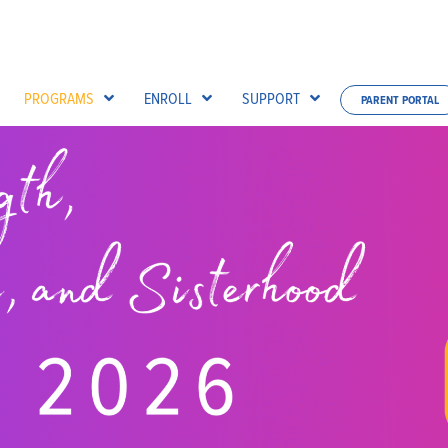
PROGRAMS
ENROLL
SUPPORT
PARENT PORTAL