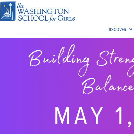
DISCOVER