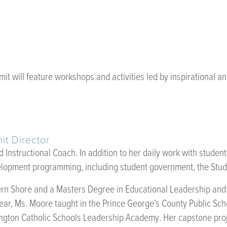
it will feature workshops and activities led by inspirational
t Director
Instructional Coach. In addition to her daily work with studen
lopment programming, including student government, the Stude
rn Shore and a Masters Degree in Educational Leadership and Ad
ar, Ms. Moore taught in the Prince George’s County Public Sch
ington Catholic Schools Leadership Academy
.
Her capstone pro