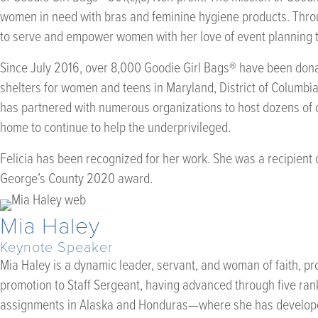
women in need with bras and feminine hygiene products. Throug
to serve and empower women with her love of event planning t
Since July 2016, over 8,000 Goodie Girl Bags® have been don
shelters for women and teens in Maryland, District of Columbi
has partnered with numerous organizations to host dozens of c
home to continue to help the underprivileged.
Felicia has been recognized for her work. She was a recipient 
George’s County 2020 award.
Mia Haley
Keynote Speaker
Mia Haley is a dynamic leader, servant, and woman of faith, pr
promotion to Staff Sergeant, having advanced through five ranks
assignments in Alaska and Honduras—where she has developed 