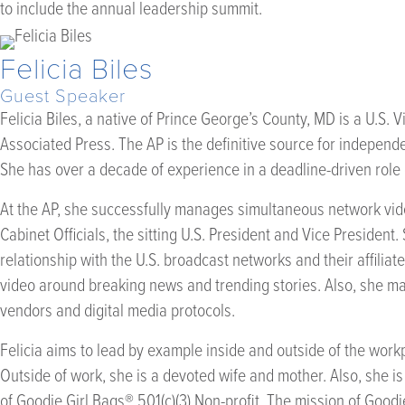
to include the annual leadership summit.
Felicia Biles
Guest Speaker
Felicia Biles, a native of Prince George’s County, MD is a U.S. V
Associated Press. The AP is the definitive source for independ
She has over a decade of experience in a deadline-driven role
At the AP, she successfully manages simultaneous network vid
Cabinet Officials, the sitting U.S. President and Vice President.
relationship with the U.S. broadcast networks and their affiliat
video around breaking news and trending stories. Also, she mai
vendors and digital media protocols.
Felicia aims to lead by example inside and outside of the wor
Outside of work, she is a devoted wife and mother. Also, she i
of Goodie Girl Bags® 501(c)(3) Non-profit. The mission of Goodi