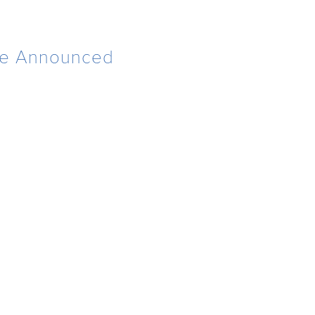
 Be Announced