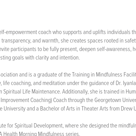
self-empowerment coach who supports and uplifts individuals th
, transparency, and warmth, she creates spaces rooted in safet
nvite participants to be fully present, deepen self-awareness, h
ing goals with clarity and intention.
sociation and is a graduate of the Training in Mindfulness Faci
life coaching, and meditation under the guidance of Dr. Iyanla V
Spiritual Life Maintenance. Additionally, she is trained in Hum
tion Improvement Coaching) Coach through the Georgetown Unive
 University and a Bachelor of Arts in Theater Arts from Drew U
titute for Spiritual Development, where she designed the mindfu
CLA Health Morning Mindfulness series.