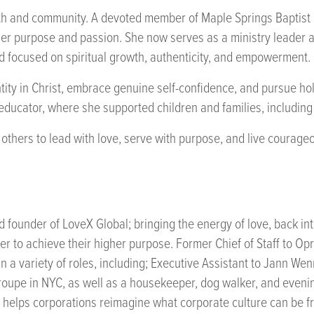
faith and community. A devoted member of Maple Springs Baptis
her purpose and passion. She now serves as a ministry leader 
od focused on spiritual growth, authenticity, and empowerment.
ntity in Christ, embrace genuine self-confidence, and pursue hol
d educator, where she supported children and families, includin
s others to lead with love, serve with purpose, and live courag
nd founder of LoveX Global; bringing the energy of love, back i
der to achieve their higher purpose. Former Chief of Staff to O
n a variety of roles, including; Executive Assistant to Jann Wen
oupe in NYC, as well as a housekeeper, dog walker, and evening
e helps corporations reimagine what corporate culture can be 