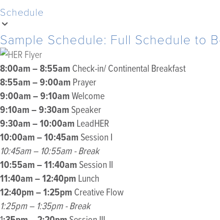
Schedule
Sample Schedule: Full Schedule to
8:00am – 8:55am
Check-in/ Continental Breakfast
8:55am – 9:00am
Prayer
9:00am – 9:10am
Welcome
9:10am – 9:30am
Speaker
9:30am – 10:00am
LeadHER
10:00am – 10:45am
Session I
10:45am – 10:55am - Break
10:55am – 11:40am
Session II
11:40am – 12:40pm
Lunch
12:40pm – 1:25pm
Creative Flow
1:25pm – 1:35pm - Break
:35pm – 2:20pm
1
Session III