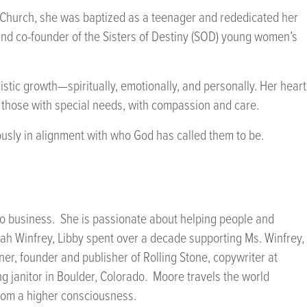
t Church, she was baptized as a teenager and rededicated her
and co-founder of the Sisters of Destiny (SOD) young women’s
istic growth—spiritually, emotionally, and personally. Her heart
g those with special needs, with compassion and care.
eously in alignment with who God has called them to be.
nto business. She is passionate about helping people and
prah Winfrey, Libby spent over a decade supporting Ms. Winfrey,
ner, founder and publisher of Rolling Stone, copywriter at
 janitor in Boulder, Colorado. Moore travels the world
from a higher consciousness.