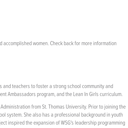
 and accomplished women. Check back for more information
ts and teachers to foster a strong school community and
nt Ambassadors program, and the Lean In Girls curriculum.
ministration from St. Thomas University. Prior to joining the
ool system. She also has a professional background in youth
ject inspired the expansion of WSG's leadership programming