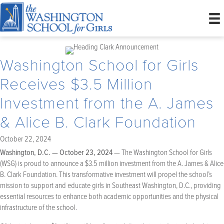
Washington School for Girls
Receives $3.5 Million
Investment from the A. James
& Alice B. Clark Foundation
October 22, 2024
Washington, D.C. — October 23, 2024
— The Washington School for Girls
(WSG) is proud to announce a $3.5 million investment from the A. James & Alice
B. Clark Foundation. This transformative investment will propel the school’s
mission to support and educate girls in Southeast Washington, D.C., providing
essential resources to enhance both academic opportunities and the physical
infrastructure of the school.