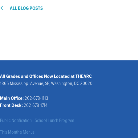
ALL BLOG POSTS
All Grades and Offices Now Located at THEARC
1865 Mississippi Avenue, SE, Washington, DC 20020
Main Office:
202-678-1113
Front Desk:
202-678-1714
Public Notification - School Lunch Program
This Month’s Menus