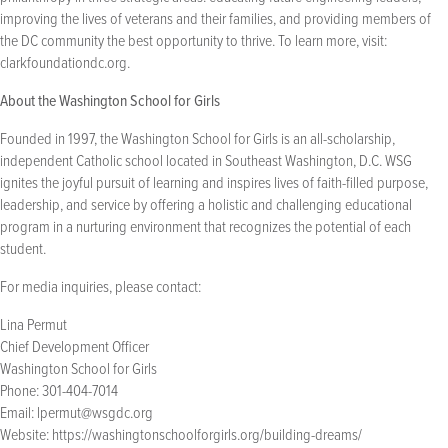
improving the lives of veterans and their families, and providing members of
the DC community the best opportunity to thrive. To learn more, visit:
clarkfoundationdc.org.
About the Washington School for Girls
Founded in 1997, the Washington School for Girls is an all-scholarship,
independent Catholic school located in Southeast Washington, D.C. WSG
ignites the joyful pursuit of learning and inspires lives of faith-filled purpose,
leadership, and service by offering a holistic and challenging educational
program in a nurturing environment that recognizes the potential of each
student.
For media inquiries, please contact:
Lina Permut
Chief Development Officer
Washington School for Girls
Phone: 301-404-7014
Email:
lpermut@wsgdc.org
Website: https://washingtonschoolforgirls.org/building-dreams/