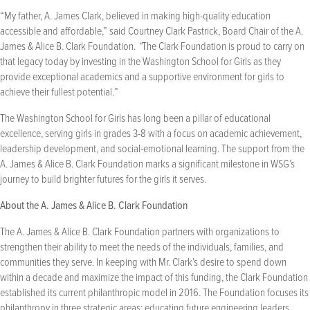
“My father, A. James Clark, believed in making high-quality education
accessible and affordable,” said Courtney Clark Pastrick, Board Chair of the A.
James & Alice B. Clark Foundation.
“
The Clark Foundation is proud to carry on
that legacy today by investing in the Washington School for Girls as they
provide exceptional academics and a supportive environment for girls to
achieve their fullest potential
.
”
The Washington School for Girls has long been a pillar of educational
excellence, serving girls in grades 3-8 with a focus on academic achievement,
leadership development, and social-emotional learning. The support from the
A. James & Alice B. Clark Foundation marks a significant milestone in WSG’s
journey to build brighter futures for the girls it serves.
About the A. James & Alice B. Clark Foundation
The A. James & Alice B. Clark Foundation partners with organizations to
strengthen their ability to meet the needs of the individuals, families, and
communities they serve. In keeping with Mr. Clark’s desire to spend down
within a decade and maximize the impact of this funding, the Clark Foundation
established its current philanthropic model in 2016. The Foundation focuses its
philanthropy in three strategic areas: educating future engineering leaders,