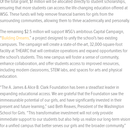
Of the total grant, $1 million will be allocated directly to student scholarships,
ensuring that more students can access the life-changing education offered at
WSG. These funds will help remove financial barriers for girls from the
surrounding communities, allowing them to thrive academically and personally.
The remaining $2.5 million will support WSG’s ambitious Capital Campaign,
“
Building Dreams,
” a project designed to unify the school’s two existing
campuses. The campaign will create a state-of-the-art, 32,000-square-foot
facility at THEARC that will centralize operations and expand opportunities for
the school’s students. This new campus will foster a sense of community,
enhance collaboration, and offer students access to improved resources,
including modern classrooms, STEM labs, and spaces for arts and physical
education.
“The A. James & Alice B. Clark Foundation has been a steadfast leader in
expanding educational access. We are grateful that the Foundation saw the
immeasurable potential of our girls, and have significantly invested in their
present and future learning,” said Beth Reaves, President of the Washington
School for Girls. “This transformative investment will not only provide
immediate support to our students but also help us realize our long-term vision
for a unified campus that better serves our girls and the broader community.”