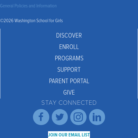
General Policies and Information
©2026 Washington School for Girls
DISCOVER
ENROLL
PROGRAMS
SUPPORT
PARENT PORTAL
GIVE
STAY CONNECTED
JOIN OUR EMAIL LIST