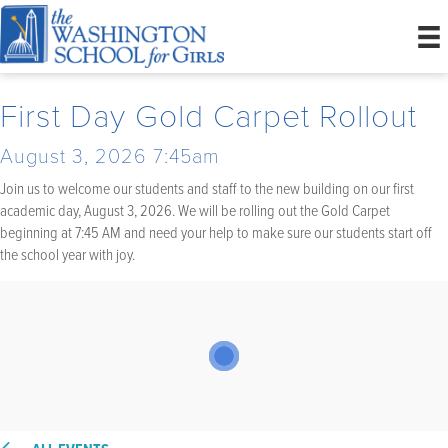
First Day Gold Carpet Rollout
August 3, 2026 7:45am
Join us to welcome our students and staff to the new building on our first
academic day, August 3, 2026. We will be rolling out the Gold Carpet
beginning at 7:45 AM and need your help to make sure our students start off
the school year with joy.