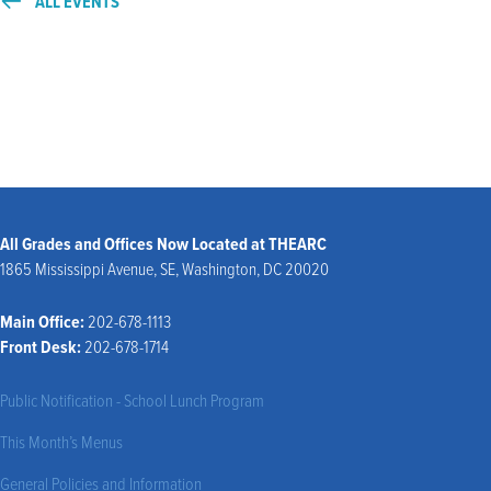
ALL EVENTS
All Grades and Offices Now Located at THEARC
1865 Mississippi Avenue, SE, Washington, DC 20020
Main Office:
202-678-1113
Front Desk:
202-678-1714
Public Notification - School Lunch Program
This Month’s Menus
General Policies and Information