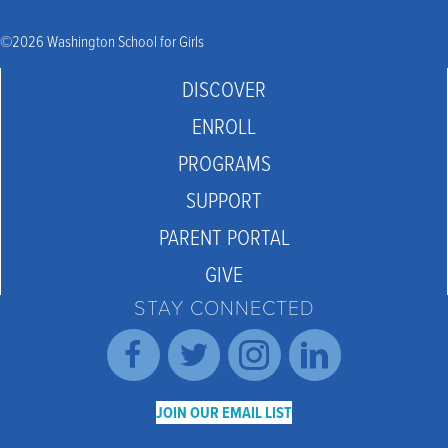
©2026 Washington School for Girls
DISCOVER
ENROLL
PROGRAMS
SUPPORT
PARENT PORTAL
GIVE
STAY CONNECTED
JOIN OUR EMAIL LIST