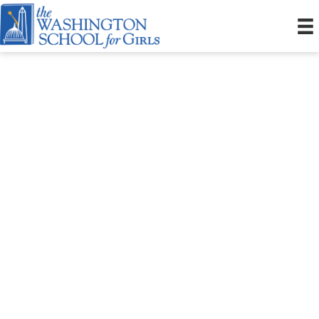
October Open House
October 3, 2026 10:00am
1865 Mississippi Avenue, SE
10:00am