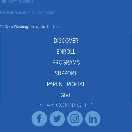
This Month’s Menus
General Policies and Information
©2026 Washington School for Girls
DISCOVER
ENROLL
PROGRAMS
SUPPORT
PARENT PORTAL
GIVE
STAY CONNECTED