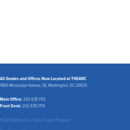
ALL EVENTS
All Grades and Offices Now Located at THEARC
1865 Mississippi Avenue, SE, Washington, DC 20020
Main Office:
202-678-1113
Front Desk:
202-678-1714
Public Notification - School Lunch Program