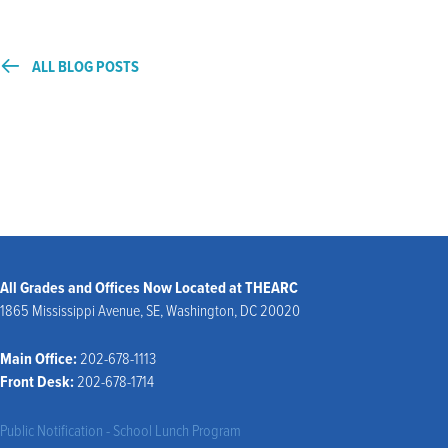
ALL BLOG POSTS
All Grades and Offices Now Located at THEARC
1865 Mississippi Avenue, SE, Washington, DC 20020
Main Office:
202-678-1113
Front Desk:
202-678-1714
Public Notification - School Lunch Program