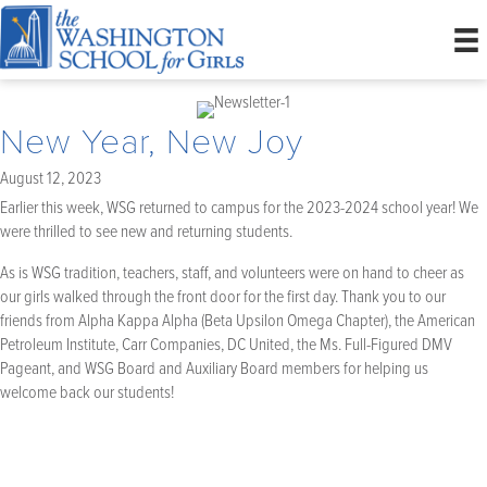
New Year, New Joy
August 12, 2023
Earlier this week, WSG returned to campus for the 2023-2024 school year! We
were thrilled to see new and returning students.
As is WSG tradition, teachers, staff, and volunteers were on hand to cheer as
our girls walked through the front door for the first day. Thank you to our
friends from Alpha Kappa Alpha (Beta Upsilon Omega Chapter), the American
Petroleum Institute, Carr Companies, DC United, the Ms. Full-Figured DMV
Pageant, and WSG Board and Auxiliary Board members for helping us
welcome back our students!