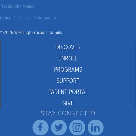
This Month’s Menus
General Policies and Information
©2026 Washington School for Girls
DISCOVER
ENROLL
PROGRAMS
SUPPORT
PARENT PORTAL
GIVE
STAY CONNECTED