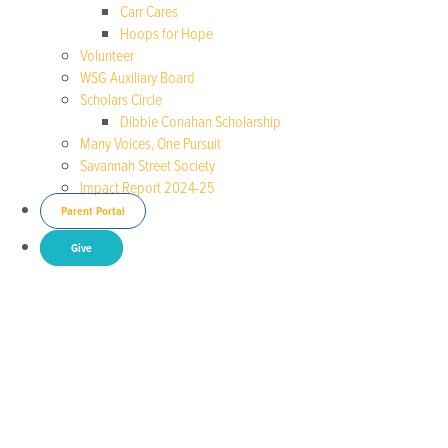
Carr Cares
Hoops for Hope
Volunteer
WSG Auxiliary Board
Scholars Circle
Dibbie Conahan Scholarship
Many Voices, One Pursuit
Savannah Street Society
Impact Report 2024-25
Parent Portal
Give
Brenda Richardson
(2023)
Anacostia Park and Community
Collaborative