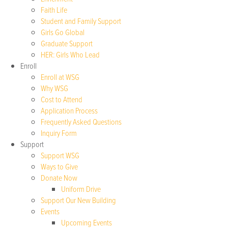
Faith Life
Student and Family Support
Girls Go Global
Graduate Support
HER: Girls Who Lead
Enroll
Enroll at WSG
Why WSG
Cost to Attend
Application Process
Frequently Asked Questions
Inquiry Form
Support
Support WSG
Ways to Give
Donate Now
Uniform Drive
Support Our New Building
Events
Upcoming Events