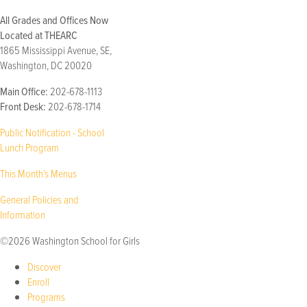
All Grades and Offices Now
Located at THEARC
1865 Mississippi Avenue, SE,
Washington, DC 20020
Main Office:
202-678-1113
Front Desk:
202-678-1714
Public Notification - School
Lunch Program
This Month’s Menus
General Policies and
Information
©2026 Washington School for Girls
Discover
Enroll
Programs