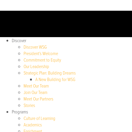
Discover
Discover WSG
President’s Welcome
Commitment to Equity
Our Leadership
Strategic Plan: Building Dreams
A New Building for WSG
Meet Our Team
Join Our Team
Meet Our Partners
Stories
Programs
Culture of Learning
Academics
Enrichment