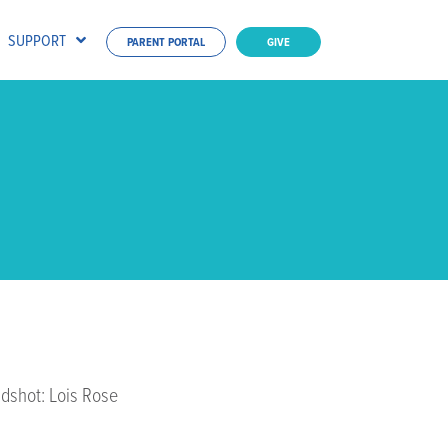
SUPPORT
PARENT PORTAL
GIVE