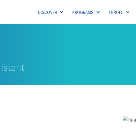
DISCOVER
PROGRAMS
ENROLL
istant