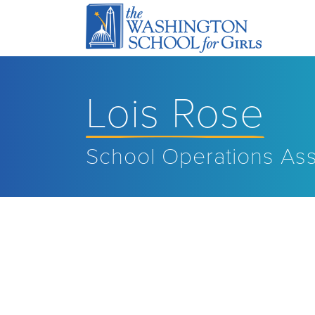
Lois Rose
School Operations Ass