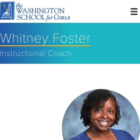
Whitney Foster
Instructional Coach