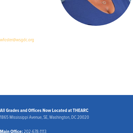
wfoster@wsgdc.org
All Grades and Offices Now Located at THEARC
1865 Mississippi Avenue, SE, Washington, DC 20020
Main Office:
202-678-1113