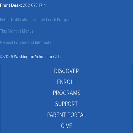
Front Desk:
202-678-1714
Public Notification - School Lunch Program
This Month’s Menus
General Policies and Information
©2026 Washington School for Girls
DISCOVER
ENROLL
PROGRAMS
SUPPORT
PARENT PORTAL
GIVE