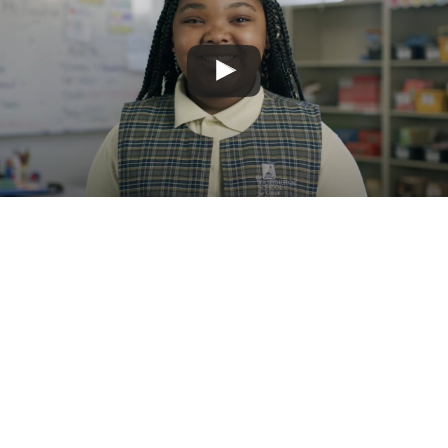
0
spacious floors
0
outside terrace
square feet
leading to outdoor
classroom