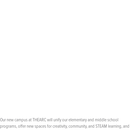
0
classrooms, plus
LEED Certified and
common areas,
technologically
science lab, and
innovative
makerspace, all
designed to
accommodate
enrollment growth
best practices in student-centered design
used throughout the building
Our new campus at THEARC will unify our elementary and middle school
programs, offer new spaces for creativity, community, and STEAM learning, and