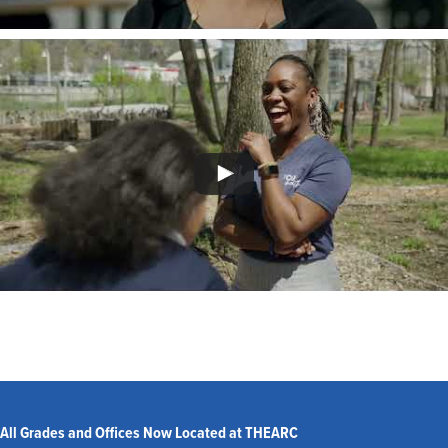
All Grades and Offices Now Located at THEARC