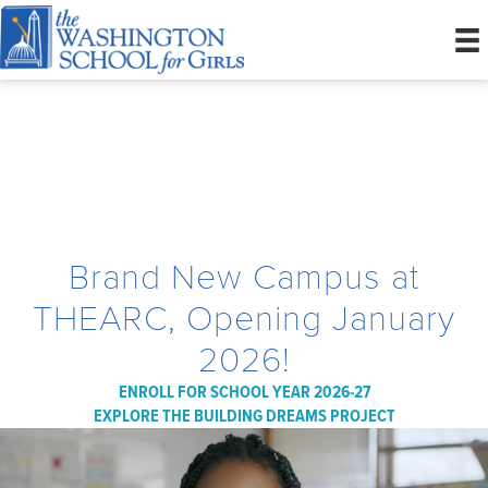
She Belongs Here
Brand New Campus at
THEARC, Opening January
2026!
ENROLL FOR SCHOOL YEAR 2026-27
EXPLORE THE BUILDING DREAMS PROJECT