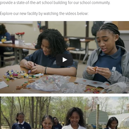
provide a state-of-the-art school building for our school community.
Explore our new facility by watching the videos below: