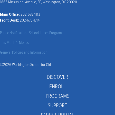
1865 Mississippi Avenue, SE, Washington, DC 20020
Main Office:
202-678-1113
Front Desk:
202-678-1714
Public Notification - School Lunch Program
This Month’s Menus
General Policies and Information
©2026 Washington School for Girls
DISCOVER
ENROLL
PROGRAMS
SUPPORT
PARENT PORTAL