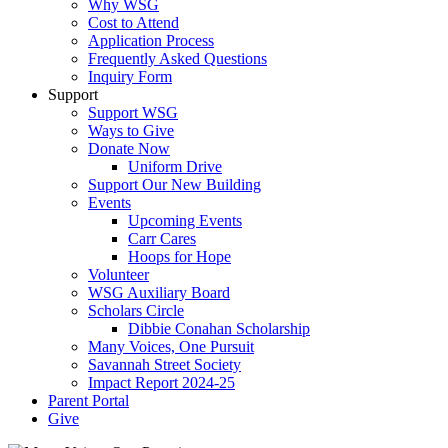
Why WSG
Cost to Attend
Application Process
Frequently Asked Questions
Inquiry Form
Support
Support WSG
Ways to Give
Donate Now
Uniform Drive
Support Our New Building
Events
Upcoming Events
Carr Cares
Hoops for Hope
Volunteer
WSG Auxiliary Board
Scholars Circle
Dibbie Conahan Scholarship
Many Voices, One Pursuit
Savannah Street Society
Impact Report 2024-25
Parent Portal
Give