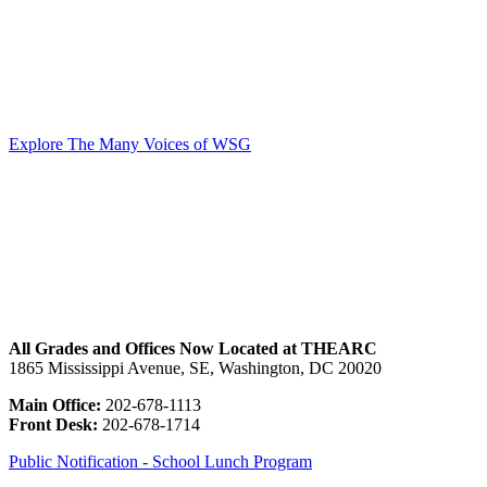
our students, and their families. At WSG, the Annual Fund funds all
of the work that we do, from competitive salaries for well-qualified
teachers all the way down to pencils and paper for the classroom.
Gifts to the Many Voices, One Pursuit Annual Campaign are what
make it possible for us to provide full scholarships to each enrolled
student.
Explore The Many Voices of WSG
All Grades and Offices Now Located at THEARC
1865 Mississippi Avenue, SE, Washington, DC 20020
Main Office:
202-678-1113
Front Desk:
202-678-1714
Public Notification - School Lunch Program