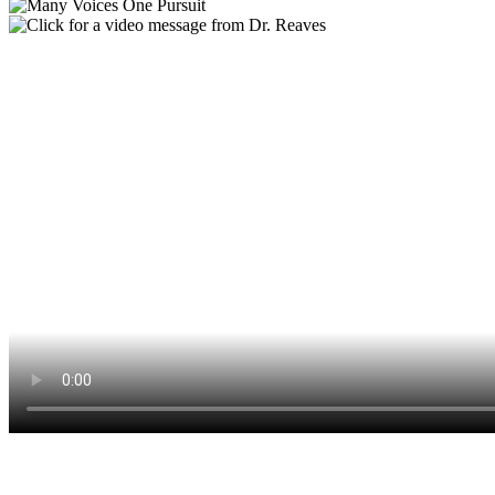
The Many Voices, One Pursuit Annual Campaign supports our
annual operating budget and sustains our efforts to support our staff,