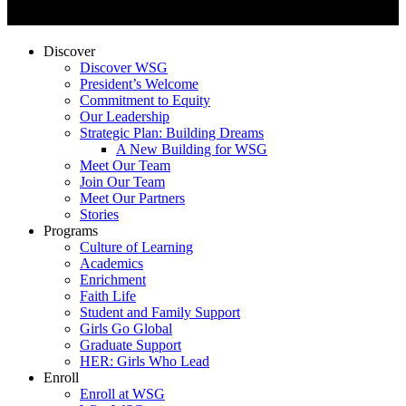
Discover
Discover WSG
President’s Welcome
Commitment to Equity
Our Leadership
Strategic Plan: Building Dreams
A New Building for WSG
Meet Our Team
Join Our Team
Meet Our Partners
Stories
Programs
Culture of Learning
Academics
Enrichment
Faith Life
Student and Family Support
Girls Go Global
Graduate Support
HER: Girls Who Lead
Enroll
Enroll at WSG