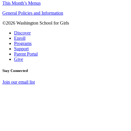
This Month’s Menus
General Policies and Information
©2026 Washington School for Girls
Discover
Enroll
Programs
Support
Parent Portal
Give
Stay Connected
Join our email list