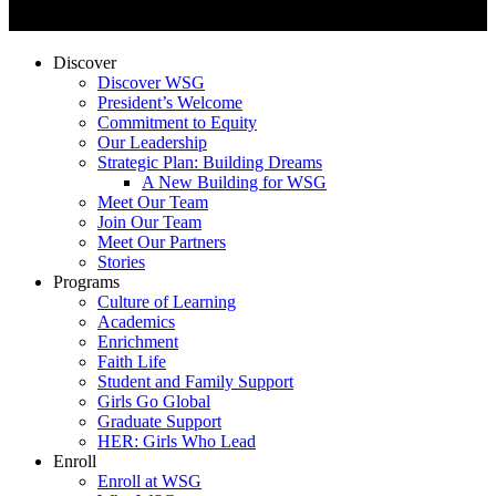
Discover
Discover WSG
President’s Welcome
Commitment to Equity
Our Leadership
Strategic Plan: Building Dreams
A New Building for WSG
Meet Our Team
Join Our Team
Meet Our Partners
Stories
Programs
Culture of Learning
Academics
Enrichment
Faith Life
Student and Family Support
Girls Go Global
Graduate Support
HER: Girls Who Lead
Enroll
Enroll at WSG