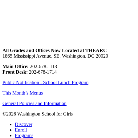
All Blog Posts
All Grades and Offices Now Located at THEARC
1865 Mississippi Avenue, SE, Washington, DC 20020
Main Office:
202-678-1113
Front Desk:
202-678-1714
Public Notification - School Lunch Program
This Month’s Menus
General Policies and Information
©2026 Washington School for Girls
Discover
Enroll
Programs