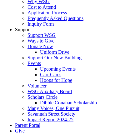
Why WSG
Cost to Attend
Application Process
Frequently Asked Questions
Inquiry Form
Support
Support WSG
Ways to Give
Donate Now
Uniform Drive
Support Our New Building
Events
Upcoming Events
Carr Cares
Hoops for Hope
Volunteer
WSG Auxiliary Board
Scholars Circle
Dibbie Conahan Scholarship
Many Voices, One Pursuit
Savannah Street Society
Impact Report 2024-25
Parent Portal
Give