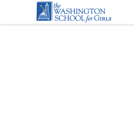
Travel Diary
BY
ANNIE JENSEN
|
APRIL 24, 2026
2026 Girls Go Global