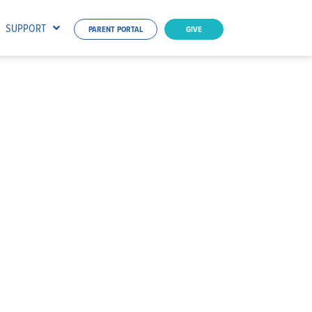
SUPPORT
PARENT PORTAL
GIVE