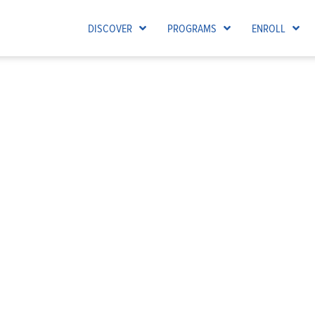
DISCOVER
PROGRAMS
ENROLL
 Day 5: